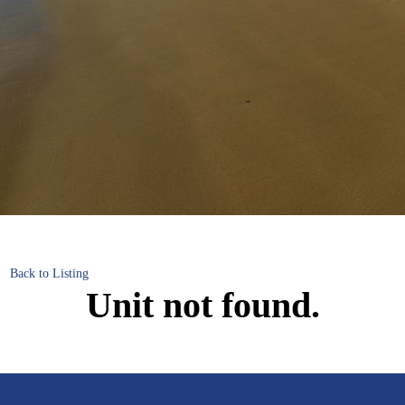
Back to Listing
Unit not found.