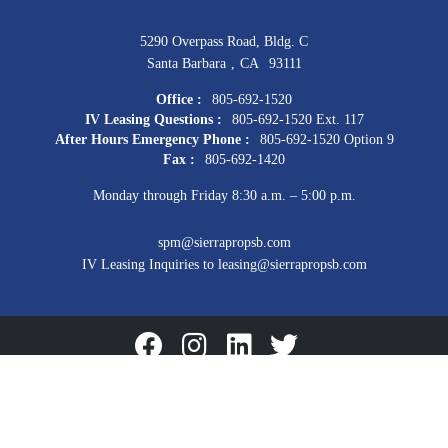
5290 Overpass Road, Bldg. C
Santa Barbara
,
CA
93111
Office :
805-692-1520
IV Leasing Questions :
805-692-1520 Ext. 117
After Hours Emergency Phone :
805-692-1520 Option 9
Fax :
805-692-1420
Monday through Friday 8:30 a.m. – 5:00 p.m.
spm@sierrapropsb.com
IV Leasing Inquiries to leasing@sierrapropsb.com
Facebook
Instagram
Linkedin
Twitter