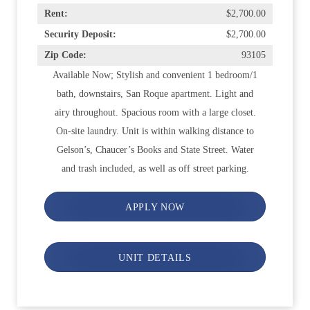
Rent:
$2,700.00
Security Deposit:
$2,700.00
Zip Code:
93105
Available Now; Stylish and convenient 1 bedroom/1
bath, downstairs, San Roque apartment. Light and
airy throughout. Spacious room with a large closet.
On-site laundry. Unit is within walking distance to
Gelson’s, Chaucer’s Books and State Street. Water
and trash included, as well as off street parking.
APPLY NOW
UNIT DETAILS