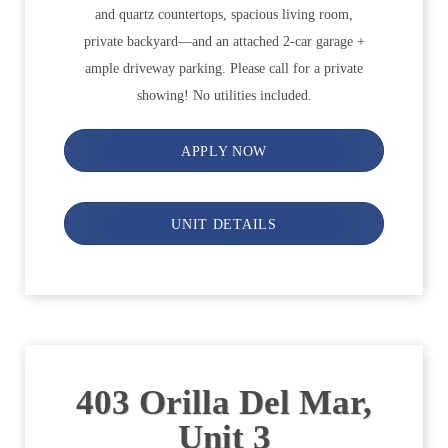
and quartz countertops, spacious living room,
private backyard—and an attached 2-car garage +
ample driveway parking. Please call for a private
showing! No utilities included.
APPLY NOW
UNIT DETAILS
403 Orilla Del Mar,
Unit 3