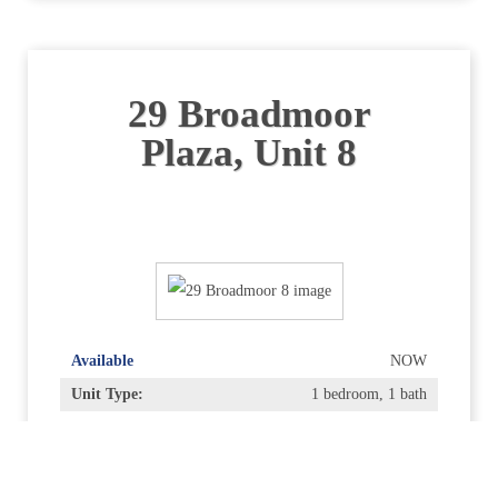
29 Broadmoor
Plaza, Unit 8
Available
NOW
Unit Type:
1 bedroom, 1 bath
Bedrooms:
1
Bathrooms:
1
Rent:
$2,600.00