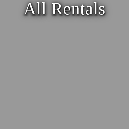
All Rentals