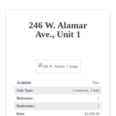
246 W. Alamar
Ave., Unit 1
Available
Now
Unit Type:
2 bedroom, 2 bath
Bedrooms:
2
Bathrooms:
2
Rent:
$3,400.00