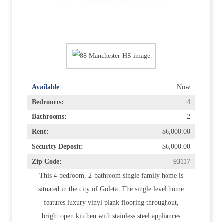
Available
Now
Bedrooms:
4
Bathrooms:
2
Rent:
$6,000.00
Security Deposit:
$6,000.00
Zip Code:
93117
This 4-bedroom, 2-bathroom single family home is
situated in the city of Goleta. The single level home
features luxury vinyl plank flooring throughout,
bright open kitchen with stainless steel appliances