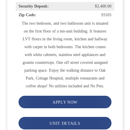
Security Deposit:
$3,400.00
Zip Code:
93105
The two bedroom, and two bathroom unit is situated
on the first floor of a ten-unit building. It features
LVT floors in the living room, kitchen and hallway
with carpet in both bedrooms. The kitchen comes
with white cabinets, stainless steel appliances and
granite countertops. One off street covered assigned
parking space. Enjoy the walking distance to Oak
Park, Cottage Hospital, multiple restaurants and
coffee shops! No utilities included and No Pets.
APPLY NOW
UNIT DETAILS