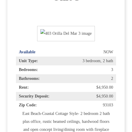
Available
NOW
Unit Type:
3 bedroom, 2 bath
Bedrooms:
3
Bathrooms:
2
Rent:
$4,950.00
Security Deposit:
$4,950.00
Zip Code:
93103
East Beach-Coastal Cottage Style- 2 bedroom 2 bath
plus office, rustic beamed ceilings, hardwood floors
and open concept living/dining room with fireplace