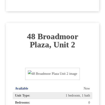
48 Broadmoor
Plaza, Unit 2
Available
Now
Unit Type:
1 bedroom, 1 bath
Bedrooms:
0