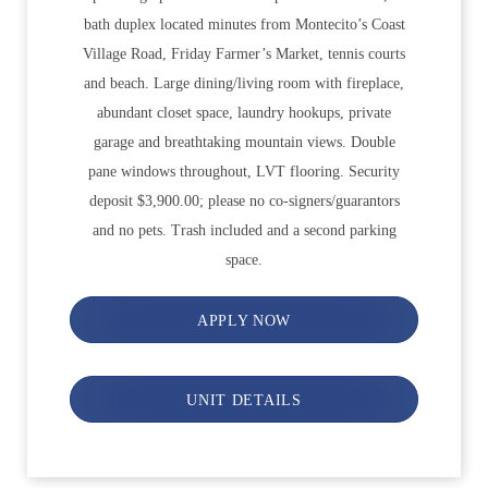
bath duplex located minutes from Montecito’s Coast
Village Road, Friday Farmer’s Market, tennis courts
and beach. Large dining/living room with fireplace,
abundant closet space, laundry hookups, private
garage and breathtaking mountain views. Double
pane windows throughout, LVT flooring. Security
deposit $3,900.00; please no co-signers/guarantors
and no pets. Trash included and a second parking
space.
APPLY NOW
UNIT DETAILS