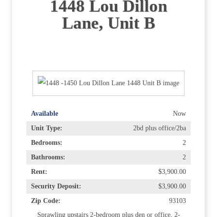
1448 Lou Dillon
Lane, Unit B
Available
Now
Unit Type:
2bd plus office/2ba
Bedrooms:
2
Bathrooms:
2
Rent:
$3,900.00
Security Deposit:
$3,900.00
Zip Code:
93103
Sprawling upstairs 2-bedroom plus den or office, 2-