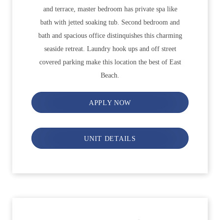
and terrace, master bedroom has private spa like
bath with jetted soaking tub. Second bedroom and
bath and spacious office distinquishes this charming
seaside retreat. Laundry hook ups and off street
covered parking make this location the best of East
Beach.
APPLY NOW
UNIT DETAILS