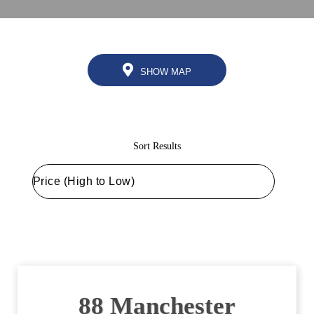
SHOW MAP
Sort Results
88 Manchester