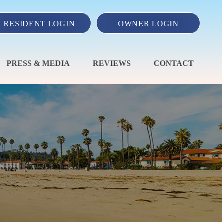
RESIDENT LOGIN
OWNER LOGIN
PRESS & MEDIA
REVIEWS
CONTACT