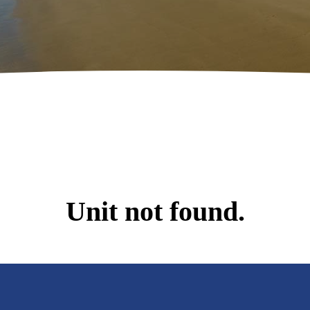
Unit not found.