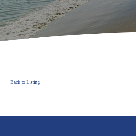
Back to Listing