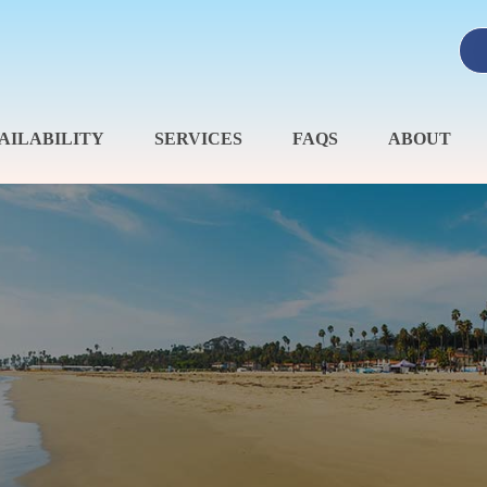
AILABILITY
SERVICES
FAQS
ABOUT