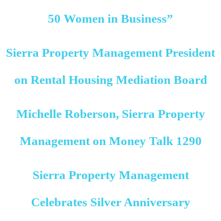
50 Women in Business”
Sierra Property Management President
on Rental Housing Mediation Board
Michelle Roberson, Sierra Property
Management on Money Talk 1290
Sierra Property Management
Celebrates Silver Anniversary