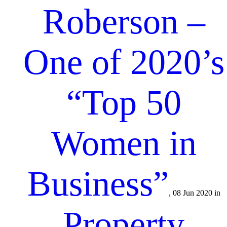
Roberson –
One of 2020’s
“Top 50
Women in
Business”
, 08 Jun 2020 in
Property