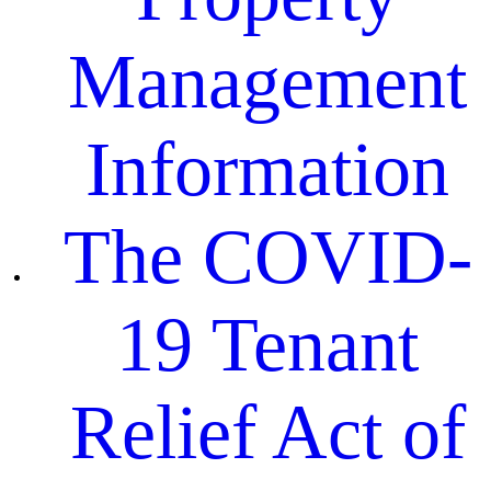
Management
Information
The COVID-
19 Tenant
Relief Act of