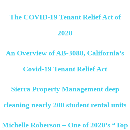
The COVID-19 Tenant Relief Act of
2020
An Overview of AB-3088, California’s
Covid-19 Tenant Relief Act
Sierra Property Management deep
cleaning nearly 200 student rental units
Michelle Roberson – One of 2020’s “Top