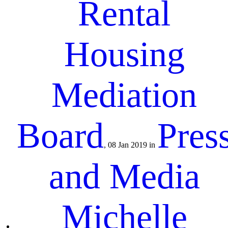
Rental
Housing
Mediation
Board
Pres
, 08 Jan 2019 in
and Media
Michelle