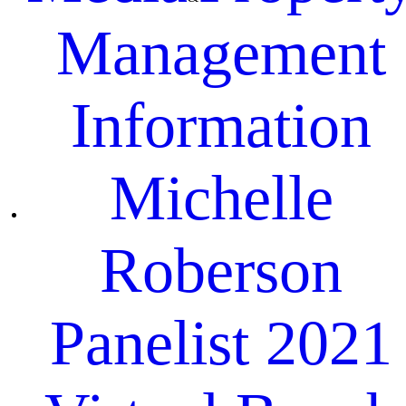
Management
Information
Michelle
Roberson
Panelist 2021