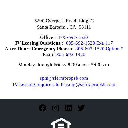
5290 Overpass Road, Bldg. C
Santa Barbara
,
CA
93111
Office :
805-692-1520
IV Leasing Questions :
805-692-1520 Ext. 117
After Hours Emergency Phone :
805-692-1520 Option 9
Fax :
805-692-1420
Monday through Friday 8:30 a.m. – 5:00 p.m.
spm@sierrapropsb.com
IV Leasing Inquiries to leasing@sierrapropsb.com
Facebook
Instagram
Linkedin
Twitter