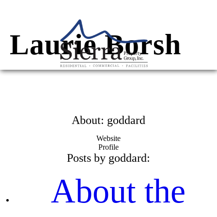
Skip
to
content
Laurie Borsh
About: goddard
Website
Profile
Posts by goddard:
About the