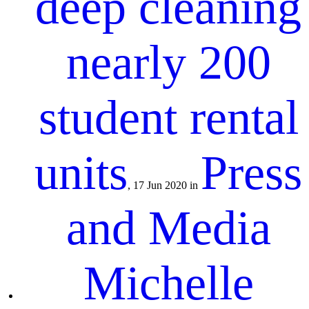
deep cleaning
nearly 200
student rental
units
Press
, 17 Jun 2020 in
and Media
Michelle