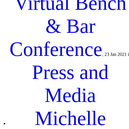
Virtual Bench
& Bar
Conference
, 23 Jan 2021 
Press and
Media
Michelle