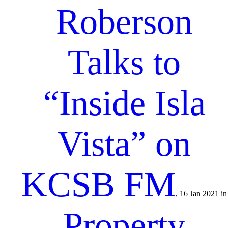
Roberson
Talks to
“Inside Isla
Vista” on
KCSB FM
, 16 Jan 2021 in
Property