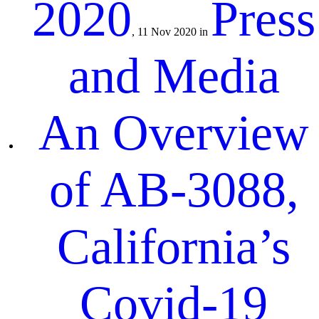
2020
Press
, 11 Nov 2020 in
and Media
An Overview
of AB-3088,
California’s
Covid-19