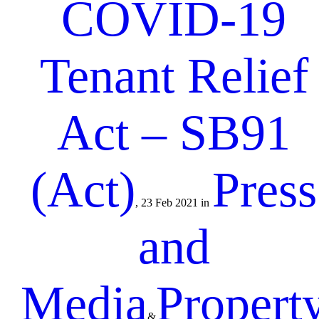
COVID-19
Tenant Relief
Act – SB91
(Act)
Press
, 23 Feb 2021 in
and
Media
Propert
&