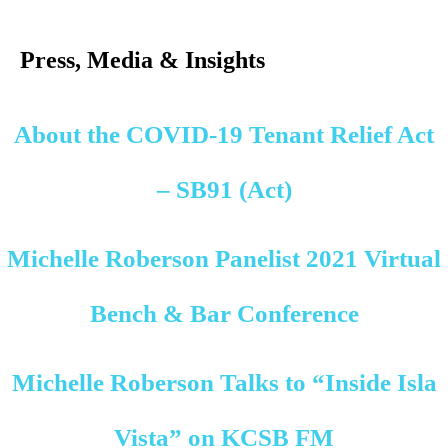
Search
for:
Press, Media & Insights
About the COVID-19 Tenant Relief Act
– SB91 (Act)
Michelle Roberson Panelist 2021 Virtual
Bench & Bar Conference
Michelle Roberson Talks to “Inside Isla
Vista” on KCSB FM