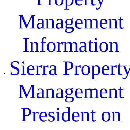
Management
Information
Sierra Propert
Management
President on