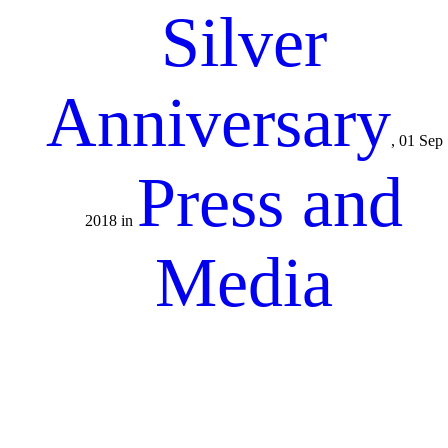
Silver
Anniversary
, 01 Sep
Press and
2018 in
Media