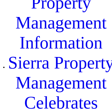
Property
Management
Information
Sierra Propert
Management
Celebrates