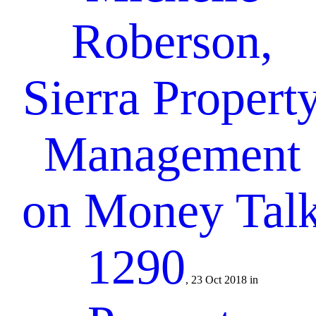
Roberson,
Sierra Propert
Management
on Money Tal
1290
, 23 Oct 2018 in