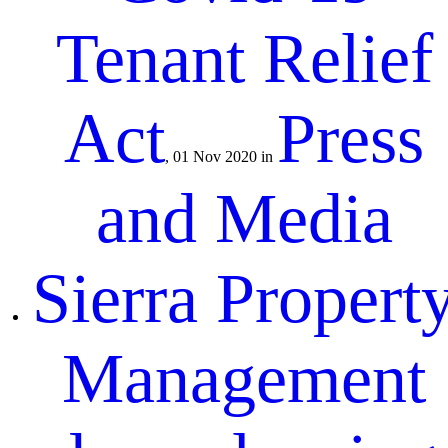
Tenant Relief
Act
Press
, 01 Nov 2020 in
and Media
Sierra Propert
Management